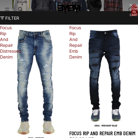
FOCUS
TOTA
ITEM
IN
CART
FILTER
0
Focus
Focus
Rip
Rip
And
And
Repair
Repair
Distressed
Emb
Denim
Denim
FOCUS RIP AND REPAIR EMB DENIM