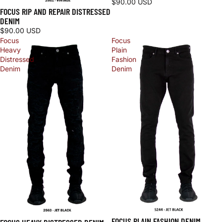
$90.00 USD
FOCUS RIP AND REPAIR DISTRESSED
DENIM
$90.00 USD
Focus
Focus
Heavy
Plain
Distressed
Fashion
Denim
Denim
FOCUS PLAIN FASHION DENIM